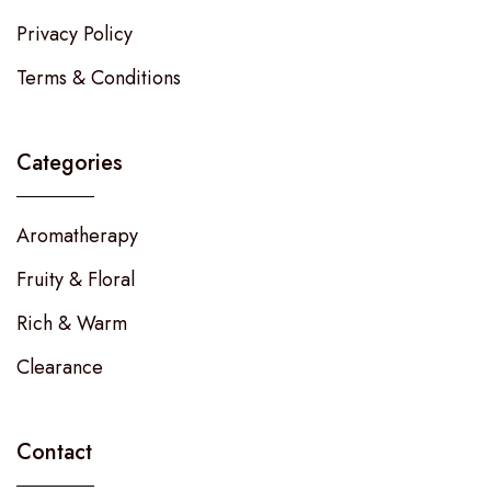
Privacy Policy
Terms & Conditions
Categories
Aromatherapy
Fruity & Floral
Rich & Warm
Clearance
Contact