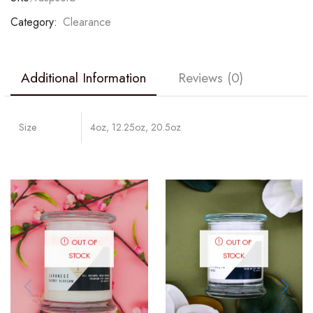
Category:
Clearance
Additional Information
Reviews (0)
Size
4oz, 12.25oz, 20.5oz
OUT OF
OUT OF
STOCK
STOCK