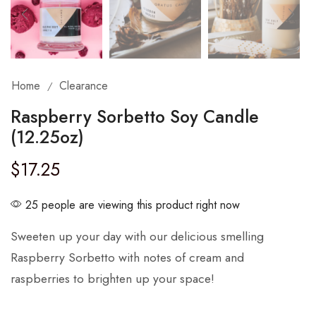
Home
Clearance
/
Raspberry Sorbetto Soy Candle
(12.25oz)
$
17.25
25 people are viewing this product right now
Sweeten up your day with our delicious smelling
Raspberry Sorbetto with notes of cream and
raspberries to brighten up your space!