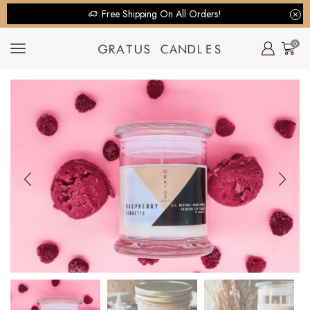
Free Shipping On All Orders!
0