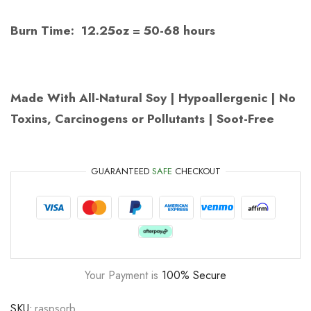
Burn Time: 12.25oz = 50-68 hours
Made With All-Natural Soy | Hypoallergenic | No
Toxins, Carcinogens or Pollutants | Soot-Free
GUARANTEED
SAFE
CHECKOUT
Your Payment is
100% Secure
SKU:
raspsorb