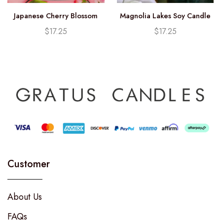
Japanese Cherry Blossom
Magnolia Lakes Soy Candle
Soy Candle (12.25oz)
(12.25oz)
$
17.25
$
17.25
Customer
About Us
FAQs