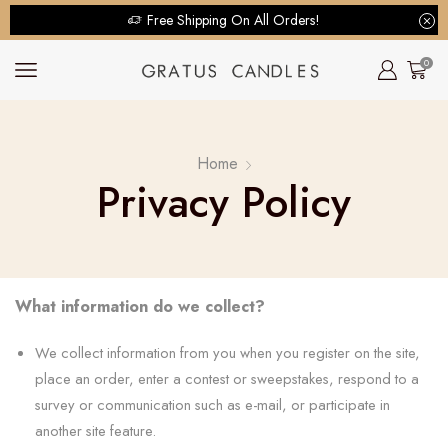
Free Shipping On All Orders!
0
Home
Privacy Policy
What information do we collect?
We collect information from you when you register on the site,
place an order, enter a contest or sweepstakes, respond to a
survey or communication such as e-mail, or participate in
another site feature.