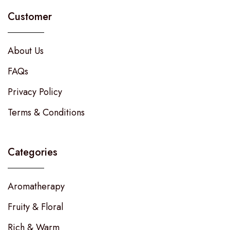
Customer
About Us
FAQs
Privacy Policy
Terms & Conditions
Categories
Aromatherapy
Fruity & Floral
Rich & Warm