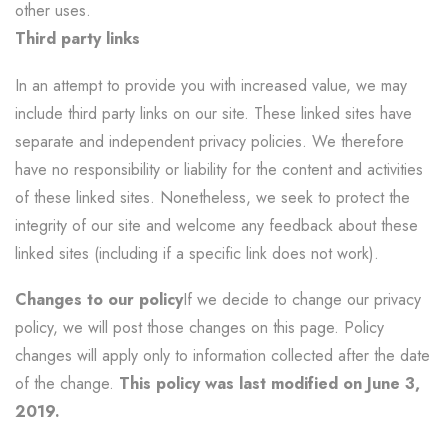
other uses.
Third party links
In an attempt to provide you with increased value, we may
include third party links on our site. These linked sites have
separate and independent privacy policies. We therefore
have no responsibility or liability for the content and activities
of these linked sites. Nonetheless, we seek to protect the
integrity of our site and welcome any feedback about these
linked sites (including if a specific link does not work).
Changes to our policy
If we decide to change our privacy
policy, we will post those changes on this page. Policy
changes will apply only to information collected after the date
of the change.
This policy was last modified on June 3,
2019.