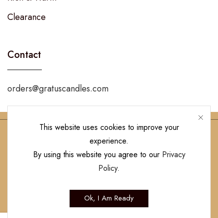
Clearance
Contact
orders@gratuscandles.com
This website uses cookies to improve your
experience.
Follow Us!
By using this website you agree to our
Privacy
Policy
.
Copyright © 2023 Gratus Candles | All Rights Reserved. Designed by
Ok, I Am Ready
Hamilton’s Social Media Marketing & Design Firm
.