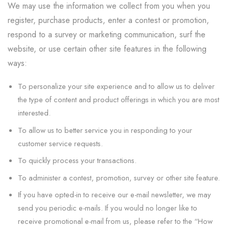
We may use the information we collect from you when you
register, purchase products, enter a contest or promotion,
respond to a survey or marketing communication, surf the
website, or use certain other site features in the following
ways:
To personalize your site experience and to allow us to deliver
the type of content and product offerings in which you are most
interested.
To allow us to better service you in responding to your
customer service requests.
To quickly process your transactions.
To administer a contest, promotion, survey or other site feature.
If you have opted-in to receive our e-mail newsletter, we may
send you periodic e-mails. If you would no longer like to
receive promotional e-mail from us, please refer to the “How