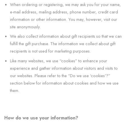
When ordering or registering, we may ask you for your name,
e-mail address, mailing address, phone number, credit card
information or other information. You may, however, visit our
site anonymously.
We also collect information about gift recipients so that we can
fulfill the gift purchase. The information we collect about gift
recipients is not used for marketing purposes.
Like many websites, we use “cookies” to enhance your
experience and gather information about visitors and visits to
our websites. Please refer to the “Do we use ‘cookies’?”
section below for information about cookies and how we use
them.
How do we use your information?