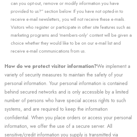
can you opt-out, remove or modify information you have
provided to us?” section below. If you have not opted-in to
receive e-mail newsletters, you will not receive these e-mails.
Visitors who register or participate in other site features such as
marketing programs and ‘members-only’ content will be given a
choice whether they would like to be on our e-mail list and
receive e-mail communications from us.
How do we protect visitor information?
We implement a
variety of security measures to maintain the safety of your
personal information. Your personal information is contained
behind secured networks and is only accessible by a limited
number of persons who have special access rights to such
systems, and are required to keep the information
confidential. When you place orders or access your personal
information, we offer the use of a secure server. All
sensitive/credit information you supply is transmitted via