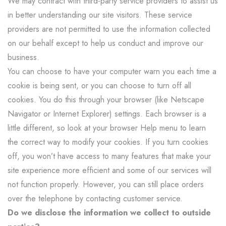
We may contract with third-party service providers to assist us
in better understanding our site visitors. These service
providers are not permitted to use the information collected
on our behalf except to help us conduct and improve our
business.
You can choose to have your computer warn you each time a
cookie is being sent, or you can choose to turn off all
cookies. You do this through your browser (like Netscape
Navigator or Internet Explorer) settings. Each browser is a
little different, so look at your browser Help menu to learn
the correct way to modify your cookies. If you turn cookies
off, you won’t have access to many features that make your
site experience more efficient and some of our services will
not function properly. However, you can still place orders
over the telephone by contacting customer service.
Do we disclose the information we collect to outside