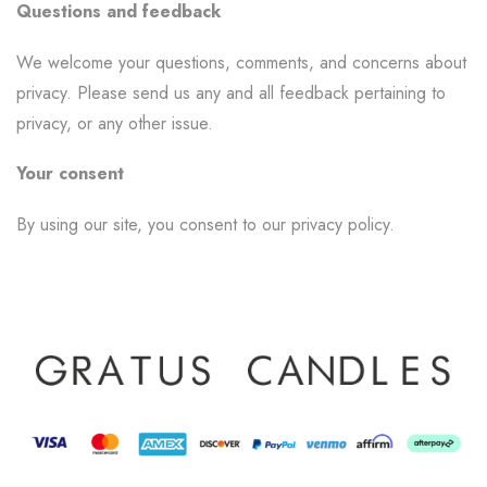
Questions and feedback
We welcome your questions, comments, and concerns about
privacy. Please send us any and all feedback pertaining to
privacy, or any other issue.
Your consent
By using our site, you consent to our privacy policy.