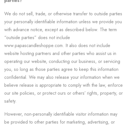
parties?
We do not sell, trade, or otherwise transfer to outside parties
your personally identifiable information unless we provide you
with advance notice, except as described below. The term
“outside parties” does not include
www.papascandleshoppe.com. It also does not include
website hosting partners and other parties who assist us in
operating our website, conducting our business, or servicing
you, so long as those parties agree to keep this information
confidential. We may also release your information when we
believe release is appropriate to comply with the law, enforce
our site policies, or protect ours or others’ rights, property, or
safety.
However, non-personally identifiable visitor information may
be provided to other parties for marketing, advertising, or