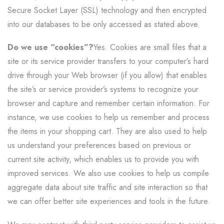
Secure Socket Layer (SSL) technology and then encrypted
into our databases to be only accessed as stated above.
Do we use “cookies”?
Yes. Cookies are small files that a
site or its service provider transfers to your computer’s hard
drive through your Web browser (if you allow) that enables
the site’s or service provider’s systems to recognize your
browser and capture and remember certain information. For
instance, we use cookies to help us remember and process
the items in your shopping cart. They are also used to help
us understand your preferences based on previous or
current site activity, which enables us to provide you with
improved services. We also use cookies to help us compile
aggregate data about site traffic and site interaction so that
we can offer better site experiences and tools in the future.