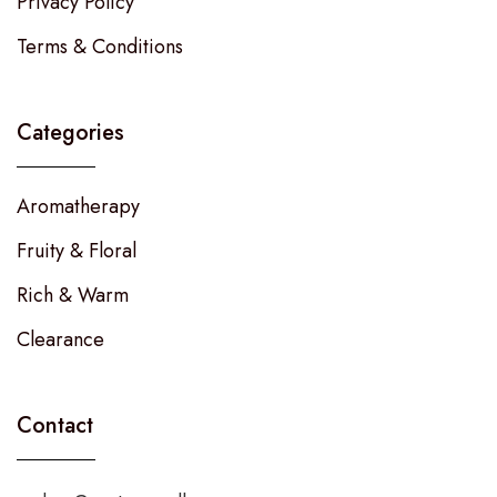
Privacy Policy
Terms & Conditions
Categories
Aromatherapy
Fruity & Floral
Rich & Warm
Clearance
Contact