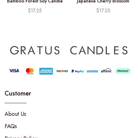
Bamboo Forest Soy Candle
Japanese Cherry Blossom
(12.25oz)
Soy Candle (12.25oz)
$
17.25
$
17.25
Customer
About Us
FAQs