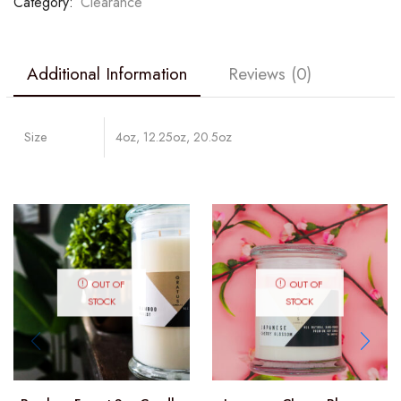
Category:
Clearance
Additional Information
Reviews (0)
Size
4oz, 12.25oz, 20.5oz
OUT OF
OUT OF
STOCK
STOCK