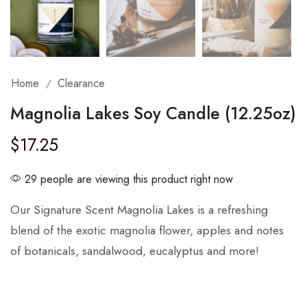
Home
Clearance
/
Magnolia Lakes Soy Candle (12.25oz)
$
17.25
29 people are viewing this product right now
Our Signature Scent Magnolia Lakes is a refreshing
blend of the exotic magnolia flower, apples and notes
of botanicals, sandalwood, eucalyptus and more!