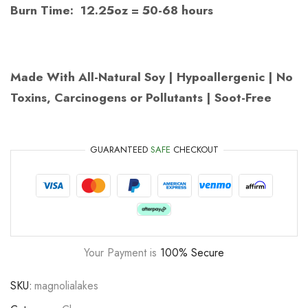
Burn Time: 12.25oz = 50-68 hours
Made With All-Natural Soy | Hypoallergenic | No
Toxins, Carcinogens or Pollutants | Soot-Free
GUARANTEED
SAFE
CHECKOUT
Your Payment is
100% Secure
SKU:
magnolialakes