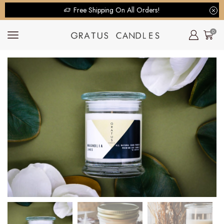
Free Shipping On All Orders!
0