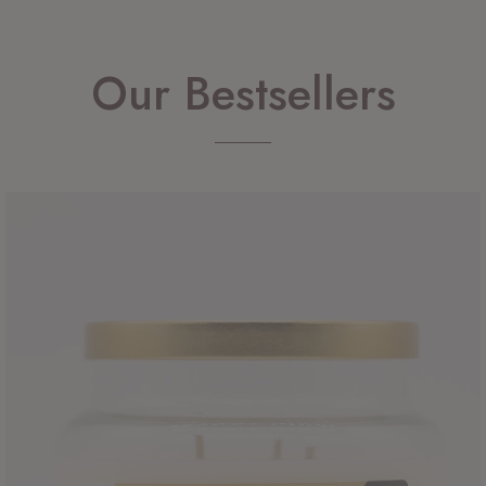
Our Bestsellers