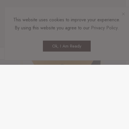
This website uses cookies to improve your experience.
By using this website you agree to our
Privacy Policy
.
Ok, I Am Ready