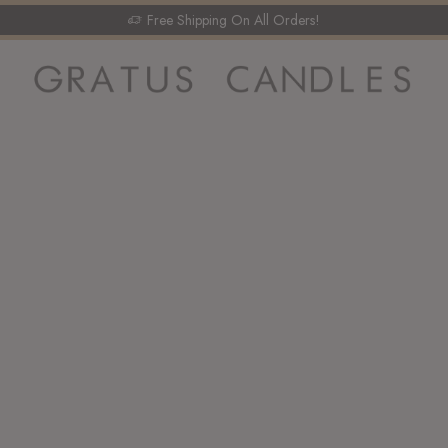
Free Shipping On All Orders!