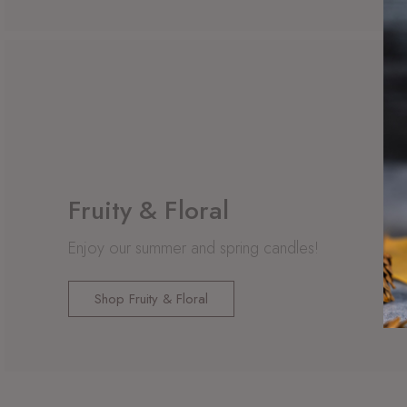
Fruity & Floral
Enjoy our summer and spring candles!
Shop Fruity & Floral