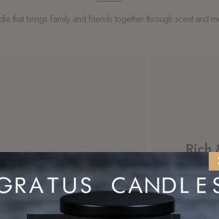
le that brings family and friends together through scent and 
Rich
he coziest
s sprinkled in!
Enjoy our
Shop 