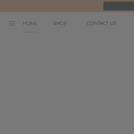
pping on orders $255+
Custom link
HOME
SHOP
CONTACT US