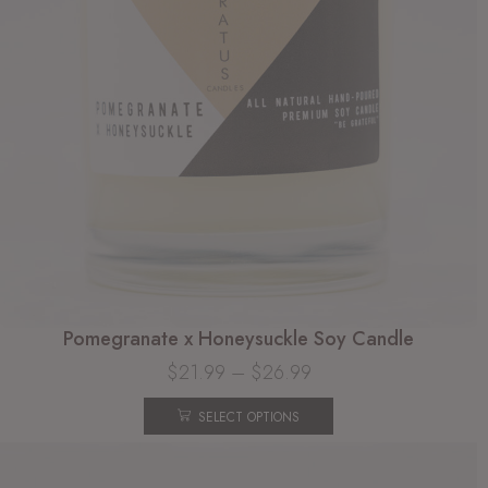
Pomegranate x Honeysuckle Soy Candle
$
21.99
–
$
26.99
SELECT OPTIONS