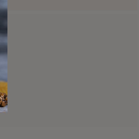
Clearance Items
and jars. Hurry and grab yours as we will no longer
carry these scents!
Shop Clearance