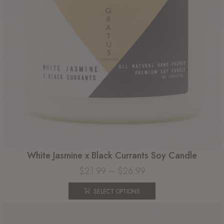
White Jasmine x Black Currants Soy Candle
$
21.99
–
$
26.99
SELECT OPTIONS