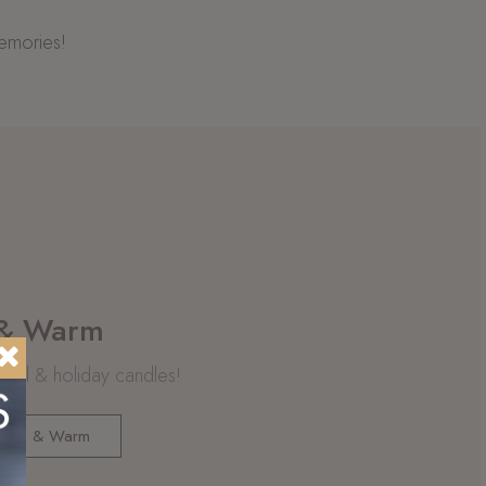
memories!
 & Warm
 fall & holiday candles!
Rich & Warm