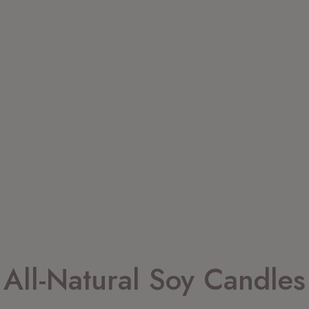
All-Natural Soy Candles