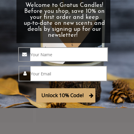
Welcome to Gratus Candles!
Before you shop, save 10% on
your first order and keep
up-to-date on new scents and
deals by signing up for our
newsletter!
Clearance Items
Shop our discontinued fragrances 
Enjoy deals on clearance items!
Unlock 10% Code!
Shop Clearance