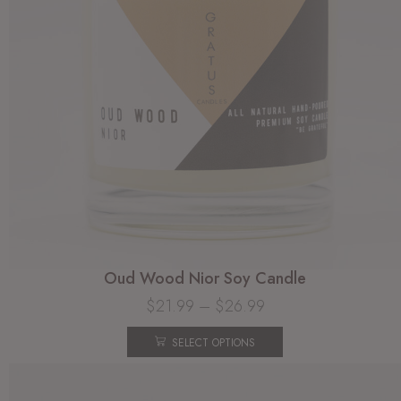
Oud Wood Nior Soy Candle
$
21.99
–
$
26.99
SELECT OPTIONS