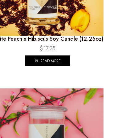
te Peach x Hibiscus Soy Candle (12.25oz)
$
17.25
READ MORE