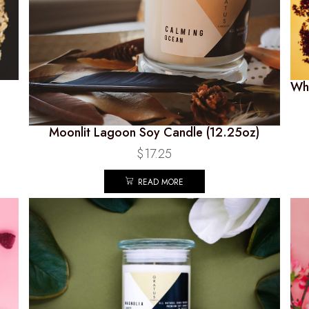
Whi
Moonlit Lagoon Soy Candle (12.25oz)
$
17.25
READ MORE