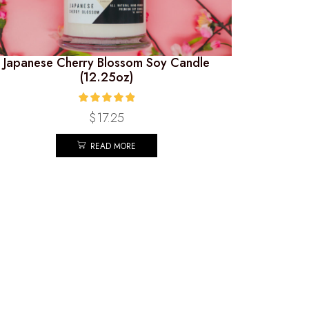
Japanese Cherry Blossom Soy Candle
(12.25oz)
$
17.25
READ MORE