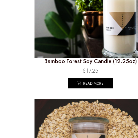
Bamboo Forest Soy Candle (12.25oz)
$
17.25
READ MORE