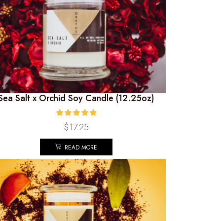
Sea Salt x Orchid Soy Candle (12.25oz)
$
17.25
READ MORE