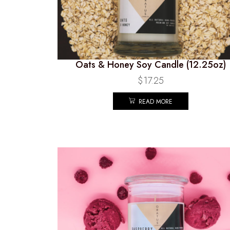
Oats & Honey Soy Candle (12.25oz)
$
17.25
READ MORE