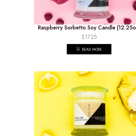
Raspberry Sorbetto Soy Candle (12.25o
$
17.25
READ MORE