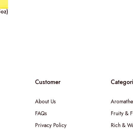
5oz)
Customer
Categor
About Us
Aromathe
FAQs
Fruity & F
Privacy Policy
Rich & W