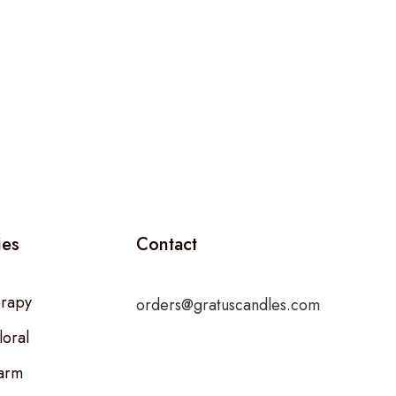
ies
Contact
rapy
orders@gratuscandles.com
loral
arm