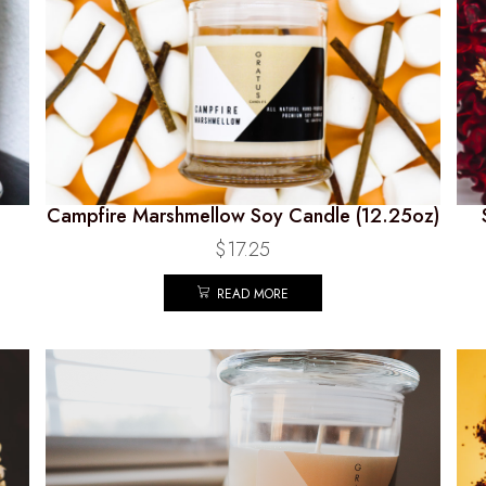
Campfire Marshmellow Soy Candle (12.25oz)
$
17.25
READ MORE