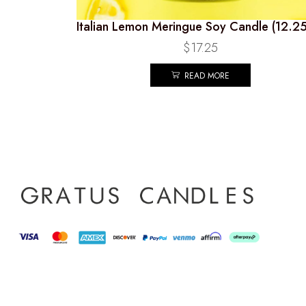
Italian Lemon Meringue Soy Candle (12.2
$
17.25
READ MORE