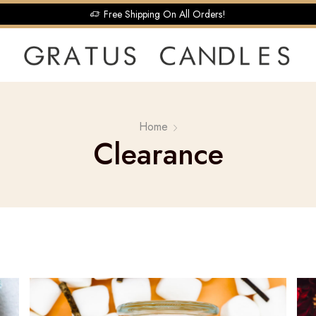
Free Shipping On All Orders!
Home
Clearance