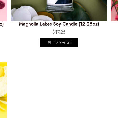
z)
Magnolia Lakes Soy Candle (12.25oz)
$
17.25
READ MORE