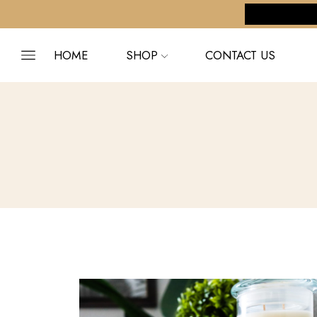
pping on orders $255+
Custom link
HOME
SHOP
CONTACT US