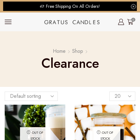
Free Shipping On All Orders!
0
Home
Shop
Clearance
OUT OF
OUT OF
STOCK
STOCK