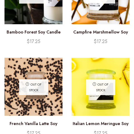
Bamboo Forest Soy Candle
Campfire Marshmellow Soy
(12.25oz)
Candle (12.25oz)
$
17.25
$
17.25
OUT OF
OUT OF
STOCK
STOCK
French Vanilla Latte Soy
Italian Lemon Meringue Soy
Candle (12.25oz)
Candle (12.25oz)
$
17.25
$
17.25