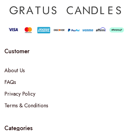
Customer
About Us
FAQs
Privacy Policy
Terms & Conditions
Categories