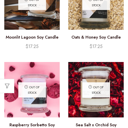
STOCK
STOCK
Moonlit Lagoon Soy Candle
Oats & Honey Soy Candle
(12.25oz)
(12.25oz)
$
17.25
$
17.25
OUT OF
OUT OF
STOCK
STOCK
Raspberry Sorbetto Soy
Sea Salt x Orchid Soy