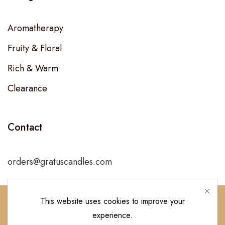
Aromatherapy
Fruity & Floral
Rich & Warm
Clearance
Contact
orders@gratuscandles.com
This website uses cookies to improve your
experience.
Follow Us!