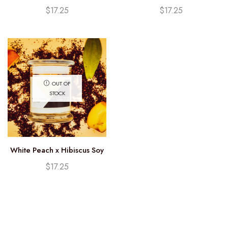
Candle (12.25oz)
Candle (12.25oz)
$
17.25
$
17.25
OUT OF
STOCK
White Peach x Hibiscus Soy
Candle (12.25oz)
$
17.25