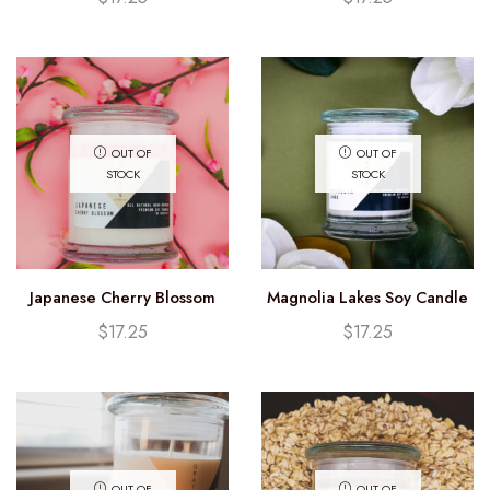
OUT OF
OUT OF
STOCK
STOCK
Japanese Cherry Blossom
Magnolia Lakes Soy Candle
Soy Candle (12.25oz)
(12.25oz)
$
17.25
$
17.25
OUT OF
OUT OF