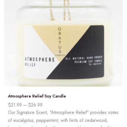
Atmosphere Relief Soy Candle
$
21.99
–
$
26.99
Our Signature Scent, "Atmosphere Relief" provides notes
of eucalyptus, peppermint, with hints of cedarwood,