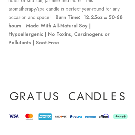
notes of sea salt, jasmine and more. This
aromatherapy/spa candle is perfect year-round for any
occasion and space!
Burn Time: 12.25oz = 50-68
hours
Made With All-Natural Soy |
Hypoallergenic | No Toxins, Carcinogens or
Pollutants | Soot-Free