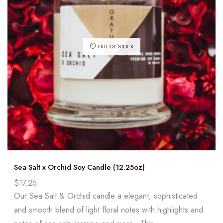
OUT OF STOCK
Sea Salt x Orchid Soy Candle (12.25oz)
$
17.25
Our Sea Salt & Orchid candle a elegant, sophisticated
and smooth blend of light floral notes with highlights and