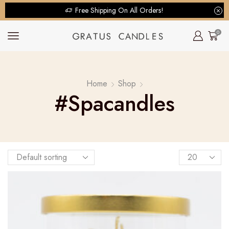
Free Shipping On All Orders!
0
Home
Shop
#spacandles