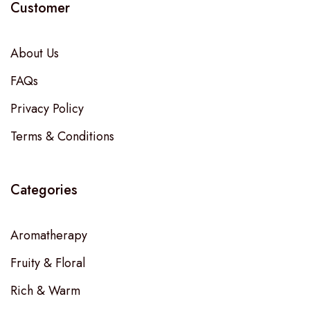
Customer
About Us
FAQs
Privacy Policy
Terms & Conditions
Categories
Aromatherapy
Fruity & Floral
Rich & Warm