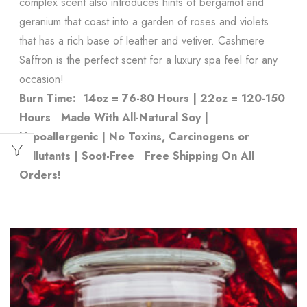
complex scent also introduces hints of bergamot and
geranium that coast into a garden of roses and violets
that has a rich base of leather and vetiver. Cashmere
Saffron is the perfect scent for a luxury spa feel for any
occasion!
Burn Time: 14oz = 76-80 Hours | 22oz = 120-150
Hours
Made With All-Natural Soy |
Hypoallergenic | No Toxins, Carcinogens or
Pollutants | Soot-Free
Free Shipping On All
Orders!