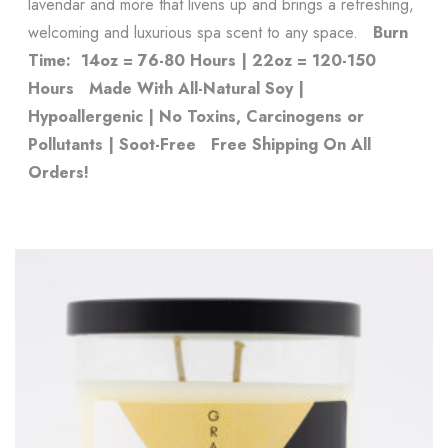
lavendar and more that livens up and brings a refreshing,
welcoming and luxurious spa scent to any space.
Burn
Time: 14oz = 76-80 Hours | 22oz = 120-150
Hours
Made With All-Natural Soy |
Hypoallergenic | No Toxins, Carcinogens or
Pollutants | Soot-Free
Free Shipping On All
Orders!