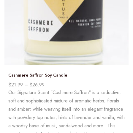
Cashmere Saffron Soy Candle
$
21.99
–
$
26.99
Our Signature Scent "Cashmere Saffron" is a seductive,
soft and sophisticated mixture of aromatic herbs, florals
and amber; while weaving itself into an elegant fragrance
with powdery top notes, hints of lavender and vanilla; with
a woodsy base of musk, sandalwood and more. This