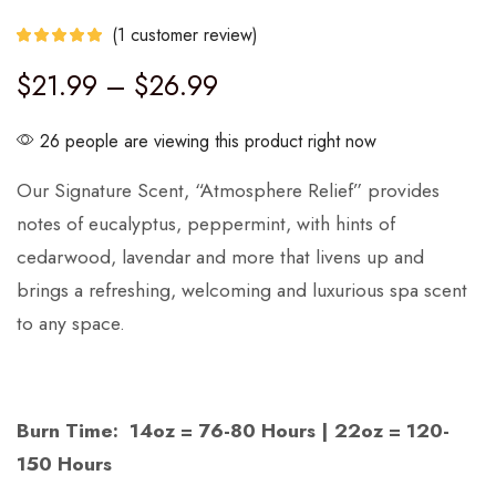
(
1
customer review)
$
21.99
–
$
26.99
26 people are viewing this product right now
Our Signature Scent, “Atmosphere Relief” provides
notes of eucalyptus, peppermint, with hints of
cedarwood, lavendar and more that livens up and
brings a refreshing, welcoming and luxurious spa scent
to any space.
Burn Time: 14oz = 76-80 Hours | 22oz = 120-
150 Hours