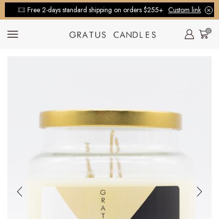
Free 2-days standard shipping on orders $255+
Custom link
0