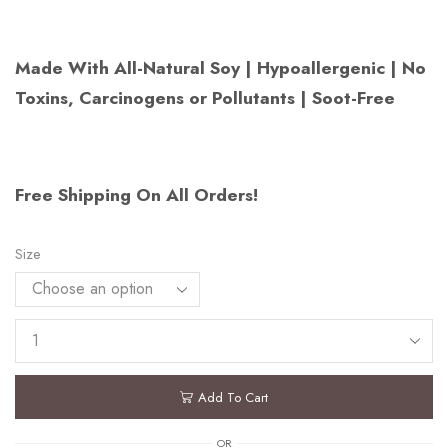
Made With All-Natural Soy | Hypoallergenic | No
Toxins, Carcinogens or Pollutants | Soot-Free
Free Shipping On All Orders!
Size
Add To Cart
OR