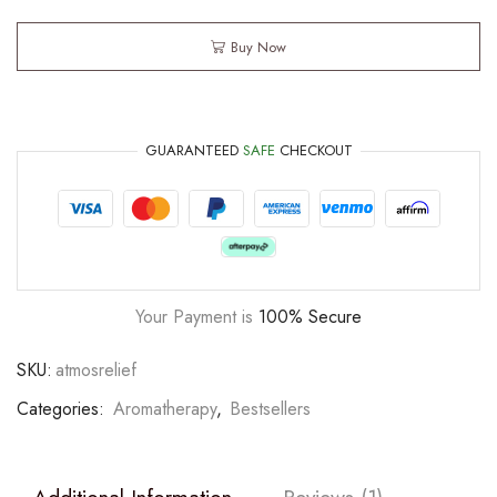
Buy Now
GUARANTEED
SAFE
CHECKOUT
Your Payment is
100% Secure
SKU:
atmosrelief
Categories:
Aromatherapy
,
Bestsellers