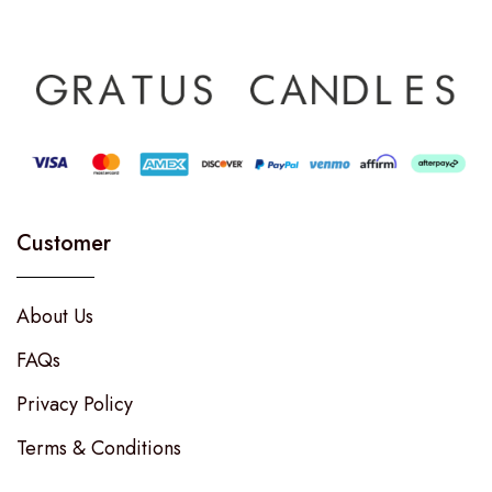
Customer
About Us
FAQs
Privacy Policy
Terms & Conditions