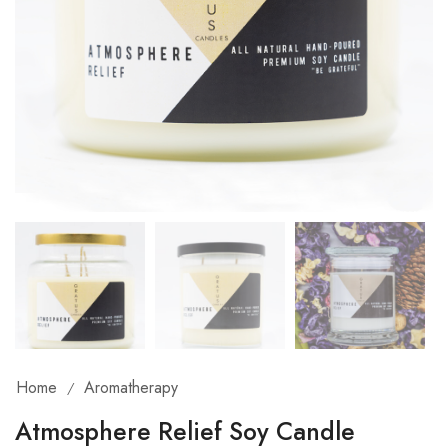
Home
Aromatherapy
/
Atmosphere Relief Soy Candle