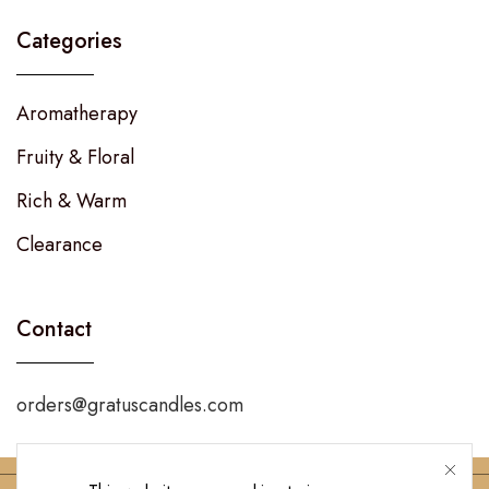
Categories
Aromatherapy
Fruity & Floral
Rich & Warm
Clearance
Contact
orders@gratuscandles.com