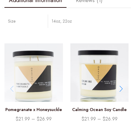
Additional Information
Reviews (1)
Size
14oz, 22oz
Pomegranate x Honeysuckle
Calming Ocean Soy Candle
Soy Candle
$
21.99
–
$
26.99
$
21.99
–
$
26.99