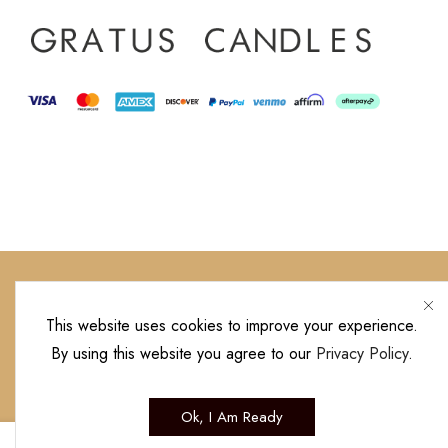
This website uses cookies to improve your experience.
By using this website you agree to our
Privacy Policy
.
Copyright © 20
Ok, I Am Ready