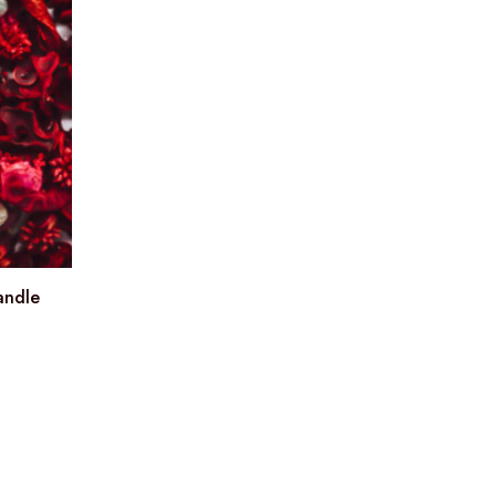
andle