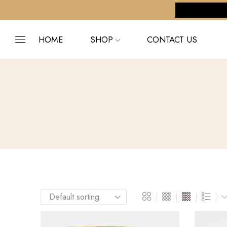
pping on orders $255+
Custom link
HOME
SHOP
CONTACT US