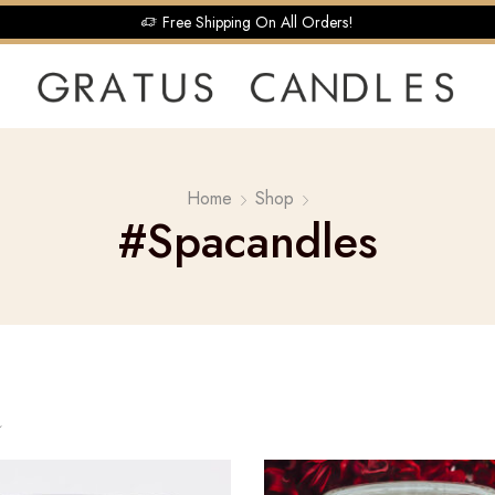
Free Shipping On All Orders!
Home
Shop
#spacandles