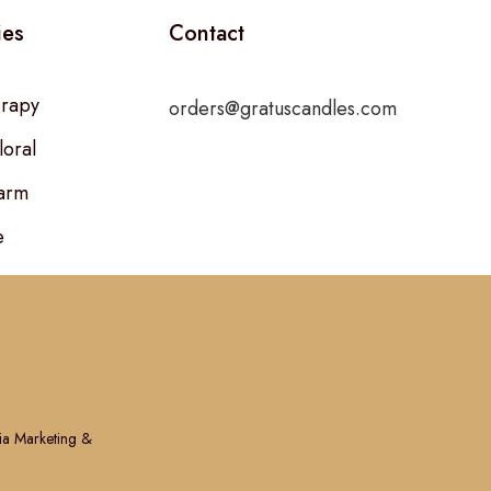
ies
Contact
rapy
orders@gratuscandles.com
loral
arm
e
ia Marketing &