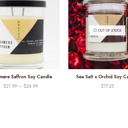
OUT OF STOCK
mere Saffron Soy Candle
Sea Salt x Orchid Soy C
(12.25oz)
$
21.99
–
$
26.99
$
17.25