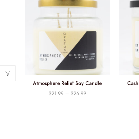
Atmosphere Relief Soy Candle
Cash
$
21.99
–
$
26.99