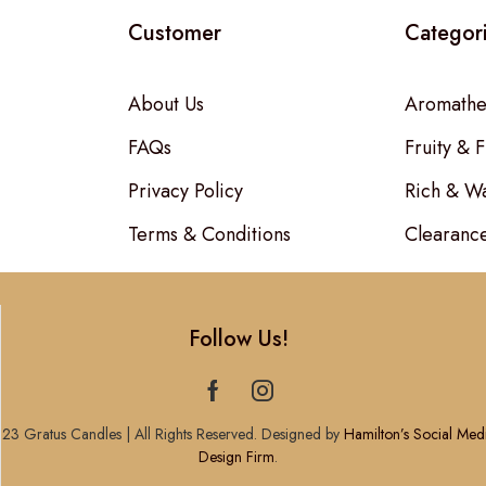
Customer
Categor
About Us
Aromathe
FAQs
Fruity & F
Privacy Policy
Rich & W
Terms & Conditions
Clearanc
Follow Us!
23 Gratus Candles | All Rights Reserved. Designed by
Hamilton’s Social Med
Design Firm
.