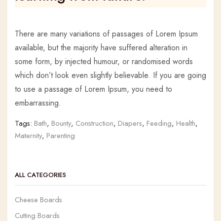
There are many variations of passages of Lorem Ipsum
available, but the majority have suffered alteration in
some form, by injected humour, or randomised words
which don’t look even slightly believable. If you are going
to use a passage of Lorem Ipsum, you need to
embarrassing.
Tags:
Bath
,
Bounty
,
Construction
,
Diapers
,
Feeding
,
Health
,
Maternity
,
Parenting
ALL CATEGORIES
Cheese Boards
Cutting Boards