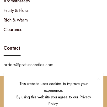
Aromatherapy
Fruity & Floral
Rich & Warm
Clearance
Contact
orders@gratuscandles.com
This website uses cookies to improve your
experience.
Follow Us!
By using this website you agree to our
Privacy
Policy
.