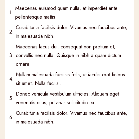
Maecenas euismod quam nulla, at imperdiet ante
1.
pellentesque mattis.
Curabitur a facilisis dolor. Vivamus nec faucibus ante,
2.
in malesuada nibh.
Maecenas lacus dui, consequat non pretium et,
3.
convallis nec nulla. Quisque in nibh a quam dictum
ornare.
Nullam malesuada facilisis felis, ut iaculis erat finibus
4.
sit amet. Nulla facilisi.
Donec vehicula vestibulum ultricies. Aliquam eget
5.
venenatis risus, pulvinar sollicitudin ex.
Curabitur a facilisis dolor. Vivamus nec faucibus ante,
6.
in malesuada nibh.