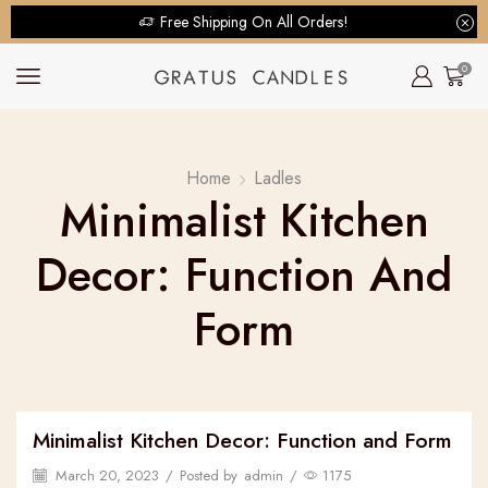
Free Shipping On All Orders!
0
Home
Ladles
Minimalist Kitchen
Decor: Function And
Form
Minimalist Kitchen Decor: Function and Form
March 20, 2023
/
Posted by
admin
/
1175