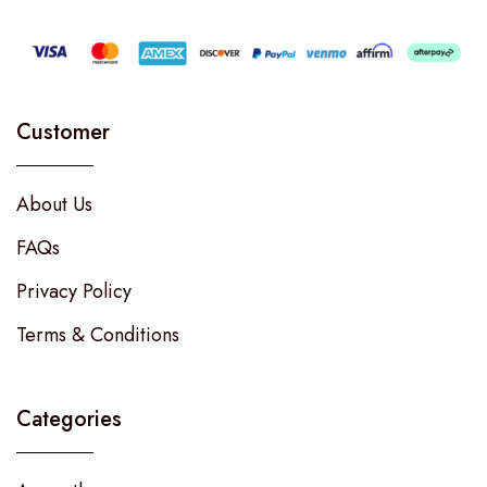
Customer
About Us
FAQs
Privacy Policy
Terms & Conditions
Categories