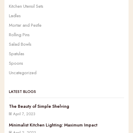
Kitchen Utensil Sets
Ladles
Mortar and Pestle
Rolling Pins
Salad Bowls
Spatulas
Spoons
Uncategorized
LATEST BLOGS
The Beauty of Simple Shelving
April 7, 2023
Minimalist Kitchen Lighting: Maximum Impact
April 2, 2023