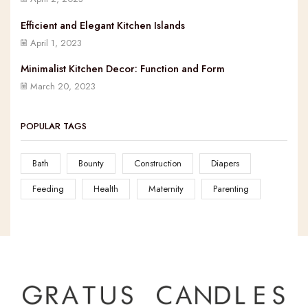
Efficient and Elegant Kitchen Islands
April 1, 2023
Minimalist Kitchen Decor: Function and Form
March 20, 2023
POPULAR TAGS
Bath
Bounty
Construction
Diapers
Feeding
Health
Maternity
Parenting