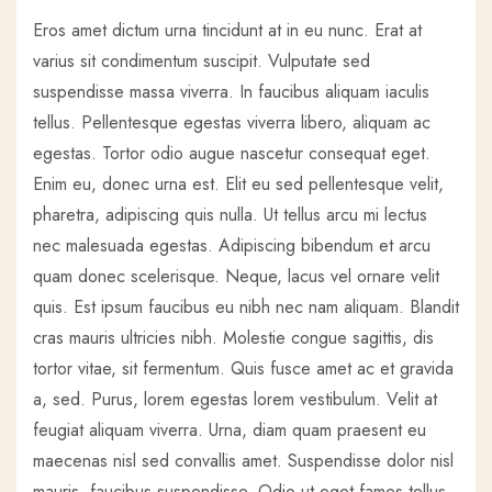
Eros amet dictum urna tincidunt at in eu nunc. Erat at
varius sit condimentum suscipit. Vulputate sed
suspendisse massa viverra. In faucibus aliquam iaculis
tellus. Pellentesque egestas viverra libero, aliquam ac
egestas. Tortor odio augue nascetur consequat eget.
Enim eu, donec urna est. Elit eu sed pellentesque velit,
pharetra, adipiscing quis nulla. Ut tellus arcu mi lectus
nec malesuada egestas. Adipiscing bibendum et arcu
quam donec scelerisque. Neque, lacus vel ornare velit
quis. Est ipsum faucibus eu nibh nec nam aliquam. Blandit
cras mauris ultricies nibh. Molestie congue sagittis, dis
tortor vitae, sit fermentum. Quis fusce amet ac et gravida
a, sed. Purus, lorem egestas lorem vestibulum. Velit at
feugiat aliquam viverra. Urna, diam quam praesent eu
maecenas nisl sed convallis amet. Suspendisse dolor nisl
mauris, faucibus suspendisse. Odio ut eget fames tellus.