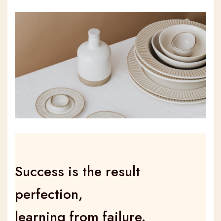
Success is the result
perfection,
learning from failure.