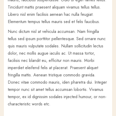
Tincidunt mattis praesent aliquam vivamus tellus tellus.
Libero nisl enim facilisis aenean hac nulla feugiat.
Elementum tempus tellus mauris sed et felis faucibus.
Nunc dictum nisl at vehicula accumsan. Nam fringilla
tellus sed ipsum porttitor pellentesque. Sed ornare nunc
quis mauris vulputate sodales. Nullam sollicitudin lectus
dolor, nec mollis augue iaculis ac. Ut massa tortor,
facilisis nec blandit eu, efficitur non mauris. Morbi
imperdiet eleifend felis at placerat. Praesent aliquet
fringilla mattis. Aenean tristique commodo gravida.
Donec vitae commodo mauris, iden pharetra dui. Integer
tempor nunc sit amet tellus accumsan lobortis. Vivamus
tempor, ex id dignissim sodales injected humour, or non-
characteristic words etc.