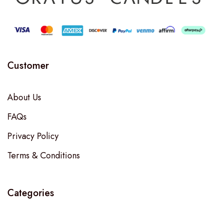
Customer
About Us
FAQs
Privacy Policy
Terms & Conditions
Categories