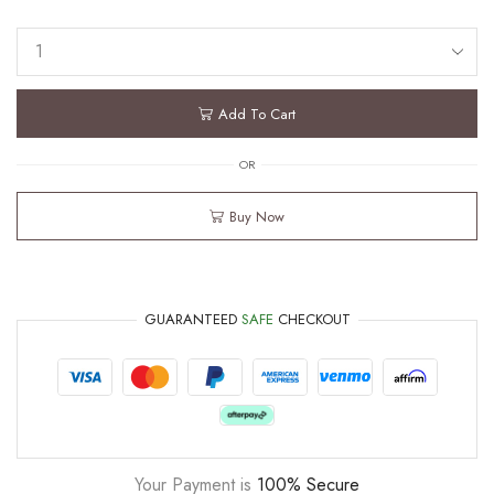
Add To Cart
OR
Buy Now
GUARANTEED
SAFE
CHECKOUT
Your Payment is
100% Secure