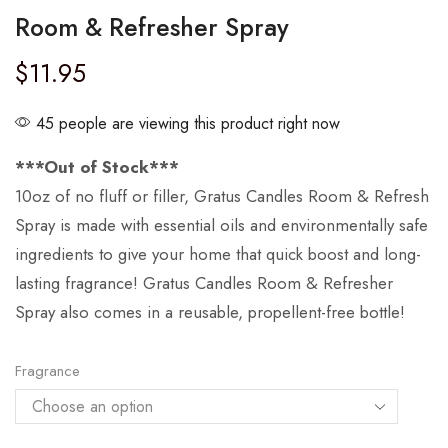
Room & Refresher Spray
$
11.95
45 people are viewing this product right now
***Out of Stock***
10oz of no fluff or filler, Gratus Candles Room & Refresh
Spray is made with essential oils and environmentally safe
ingredients to give your home that quick boost and long-
lasting fragrance! Gratus Candles Room & Refresher
Spray also comes in a reusable, propellent-free bottle!
Fragrance