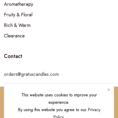
Aromatherapy
Fruity & Floral
Rich & Warm
Clearance
Contact
orders@gratuscandles.com
This website uses cookies to improve your
experience.
Follow Us!
By using this website you agree to our
Privacy
Policy
.