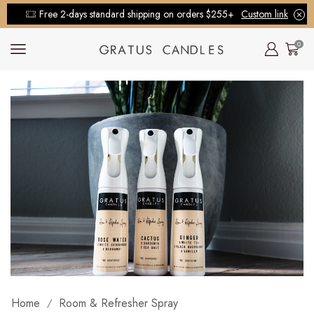
Free 2-days standard shipping on orders $255+
Custom link
0
Home
Room & Refresher Spray
/