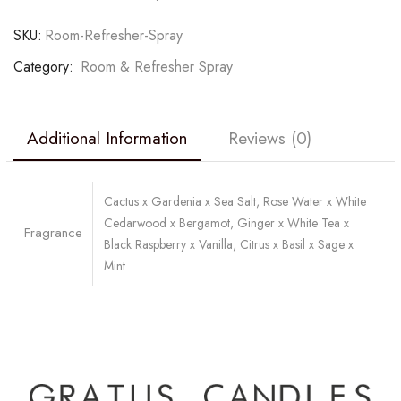
SKU:
Room-Refresher-Spray
Category:
Room & Refresher Spray
Additional Information
Reviews (0)
Cactus x Gardenia x Sea Salt, Rose Water x White
Cedarwood x Bergamot, Ginger x White Tea x
Fragrance
Black Raspberry x Vanilla, Citrus x Basil x Sage x
Mint