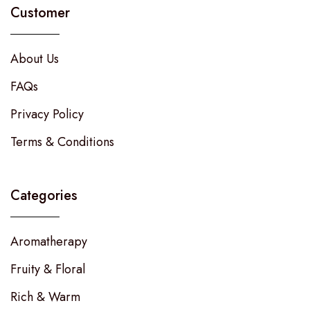
Customer
About Us
FAQs
Privacy Policy
Terms & Conditions
Categories
Aromatherapy
Fruity & Floral
Rich & Warm