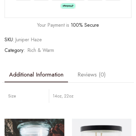
Your Payment is
100% Secure
SKU:
Juniper Haze
Category:
Rich & Warm
Additional Information
Reviews (0)
Size
14oz, 22oz