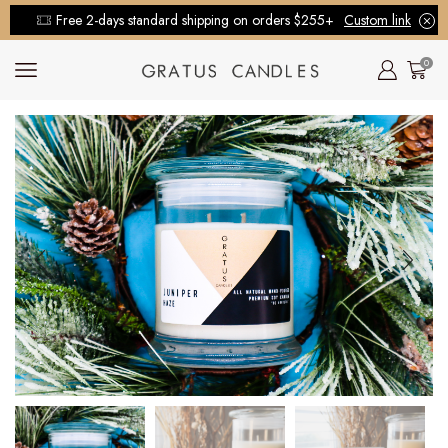
Free 2-days standard shipping on orders $255+
Custom link
0