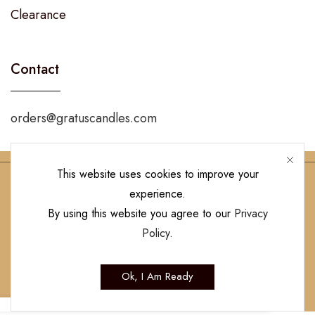
Clearance
Contact
orders@gratuscandles.com
This website uses cookies to improve your
experience.
Follow Us!
By using this website you agree to our
Privacy
Policy
.
Copyright © 2023 Gratus Candles | All Rights Reserved. Designed by
Ok, I Am Ready
Hamilton’s Social Media Marketing & Design Firm
.