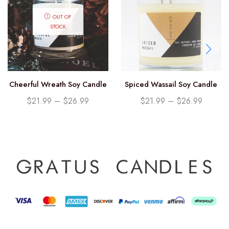
OUT OF
STOCK
Cheerful Wreath Soy Candle
Spiced Wassail Soy Candle
$
21.99
–
$
26.99
$
21.99
–
$
26.99