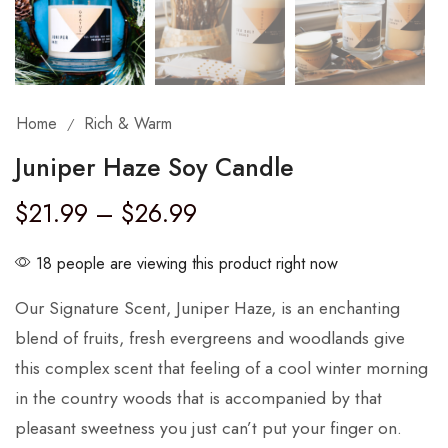
Home
Rich & Warm
/
Juniper Haze Soy Candle
$
21.99
–
$
26.99
18 people are viewing this product right now
Our Signature Scent, Juniper Haze, is an enchanting
blend of fruits, fresh evergreens and woodlands give
this complex scent that feeling of a cool winter morning
in the country woods that is accompanied by that
pleasant sweetness you just can’t put your finger on.