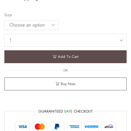
Size
Add To Cart
OR
Buy Now
GUARANTEED
SAFE
CHECKOUT