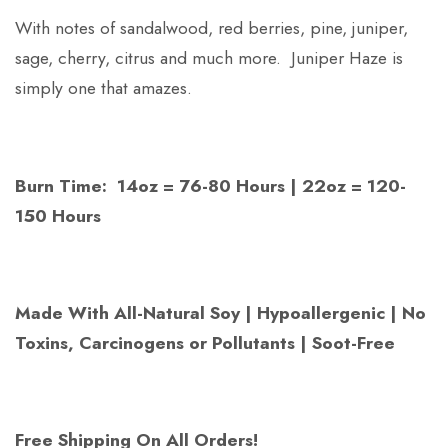
With notes of sandalwood, red berries, pine, juniper,
sage, cherry, citrus and much more. Juniper Haze is
simply one that amazes.
Burn Time: 14oz = 76-80 Hours | 22oz = 120-
150 Hours
Made With All-Natural Soy | Hypoallergenic | No
Toxins, Carcinogens or Pollutants | Soot-Free
Free Shipping On All Orders!