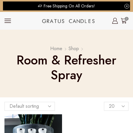
Free Shipping On All Orders!
0
Home
Shop
Room & Refresher
Spray