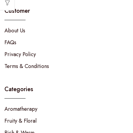
Customer
About Us
FAQs
Privacy Policy
Terms & Conditions
Categories
Aromatherapy
Fruity & Floral
Rich & Warm