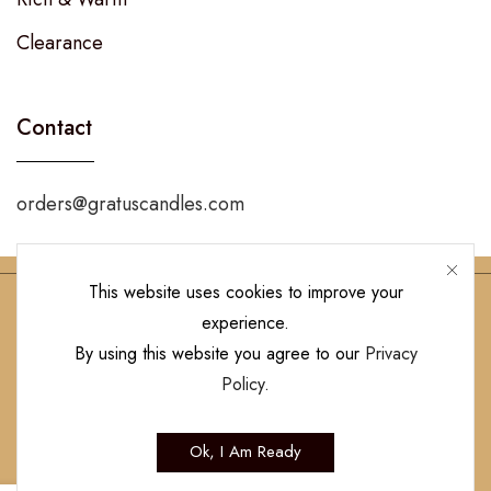
Clearance
Contact
orders@gratuscandles.com
This website uses cookies to improve your
experience.
Follow Us!
By using this website you agree to our
Privacy
Policy
.
Copyright © 2023 Gratus Candles | All Rights Reserved. Designed by
Ok, I Am Ready
Hamilton’s Social Media Marketing & Design Firm
.