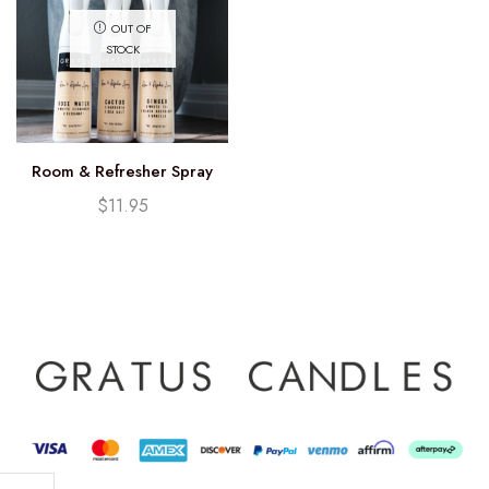
OUT OF
STOCK
Room & Refresher Spray
$
11.95