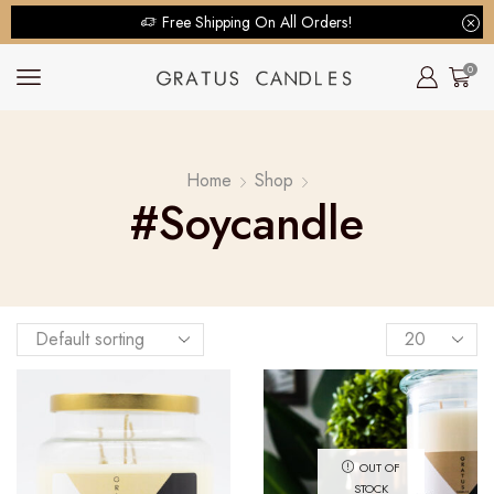
Free Shipping On All Orders!
0
Home
Shop
#soycandle
OUT OF
STOCK