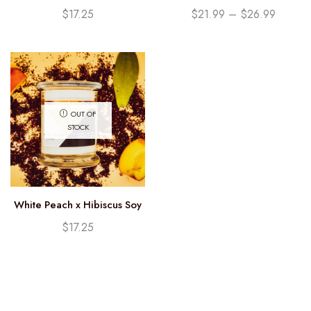
Candle (12.25oz)
Currants Soy Candle
$
17.25
$
21.99
–
$
26.99
OUT OF
STOCK
White Peach x Hibiscus Soy
Candle (12.25oz)
$
17.25