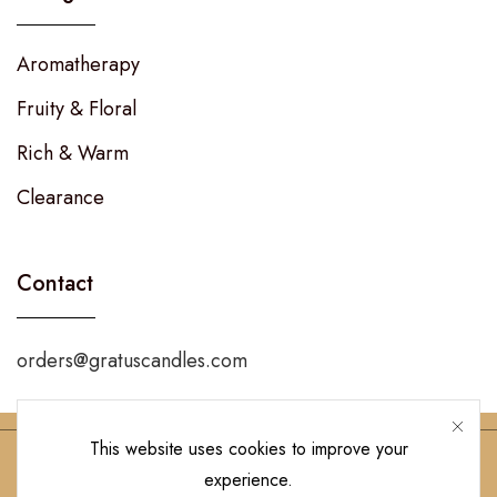
Aromatherapy
Fruity & Floral
Rich & Warm
Clearance
Contact
orders@gratuscandles.com
This website uses cookies to improve your
experience.
Follow Us!