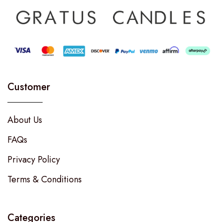
Customer
About Us
FAQs
Privacy Policy
Terms & Conditions
Categories