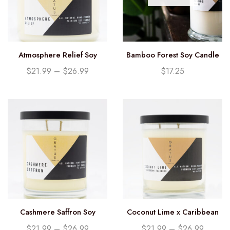
Atmosphere Relief Soy
Bamboo Forest Soy Candle
Candle
(12.25oz)
$
21.99
–
$
26.99
$
17.25
Cashmere Saffron Soy
Coconut Lime x Caribbean
Candle
Teakwood Soy Candle
$
21.99
–
$
26.99
$
21.99
–
$
26.99