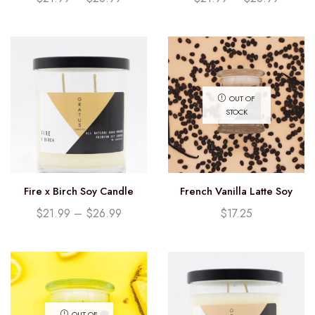
OUT OF
STOCK
Fire x Birch Soy Candle
French Vanilla Latte Soy
Candle (12.25oz)
$
21.99
–
$
26.99
$
17.25
OUT OF