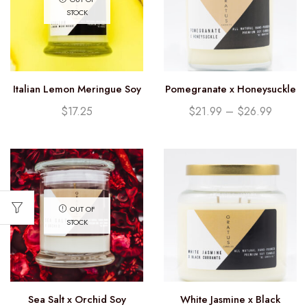
STOCK
Italian Lemon Meringue Soy
Pomegranate x Honeysuckle
Candle (12.25oz)
Soy Candle
$
17.25
$
21.99
–
$
26.99
OUT OF
STOCK
Sea Salt x Orchid Soy
White Jasmine x Black