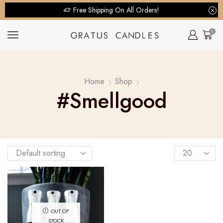
Free Shipping On All Orders!
0
Home
Shop
#smellgood
OUT OF
STOCK