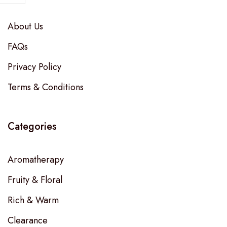
About Us
FAQs
Privacy Policy
Terms & Conditions
Categories
Aromatherapy
Fruity & Floral
Rich & Warm
Clearance