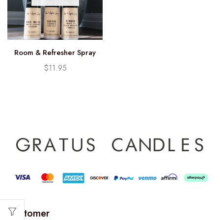
Room & Refresher Spray
$
11.95
Customer