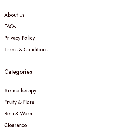
About Us
FAQs
Privacy Policy
Terms & Conditions
Categories
Aromatherapy
Fruity & Floral
Rich & Warm
Clearance