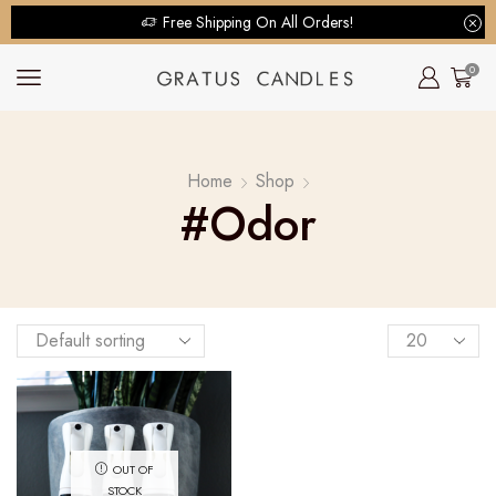
Free Shipping On All Orders!
0
Home
Shop
#odor
OUT OF
STOCK