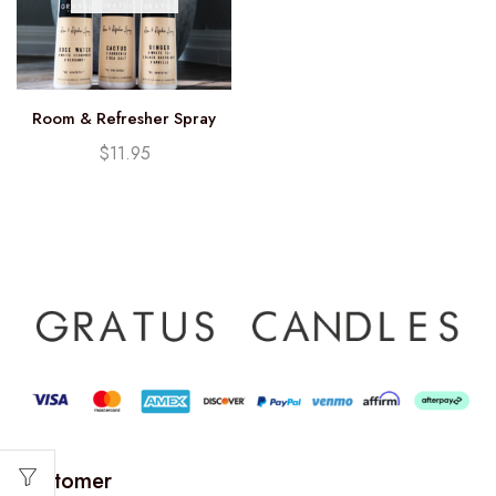
Room & Refresher Spray
$
11.95
Customer