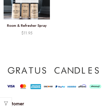
Room & Refresher Spray
$
11.95
Customer