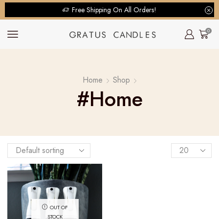
Free Shipping On All Orders!
0
Home
Shop
#home
OUT OF
STOCK