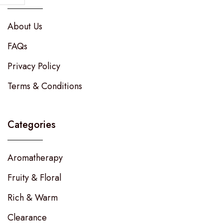
About Us
FAQs
Privacy Policy
Terms & Conditions
Categories
Aromatherapy
Fruity & Floral
Rich & Warm
Clearance