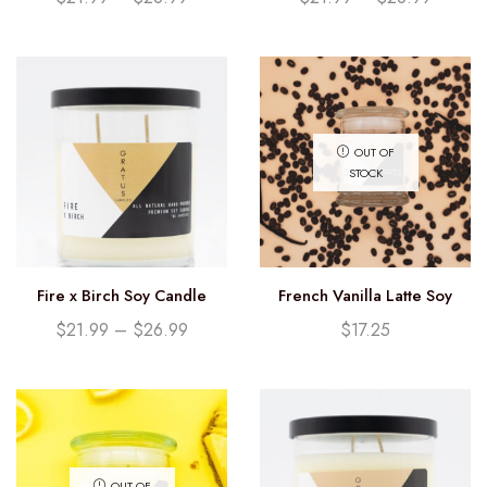
OUT OF
STOCK
Fire x Birch Soy Candle
French Vanilla Latte Soy
Candle (12.25oz)
$
21.99
–
$
26.99
$
17.25
OUT OF