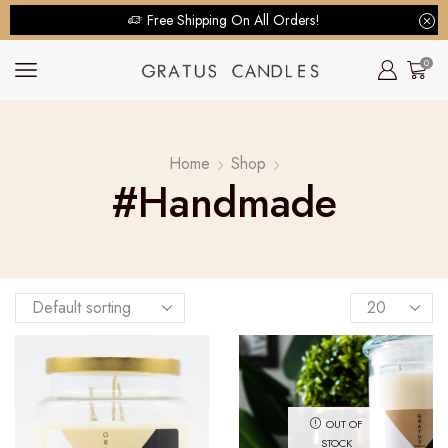
Free Shipping On All Orders!
0
Home
Shop
#handmade
OUT OF
STOCK