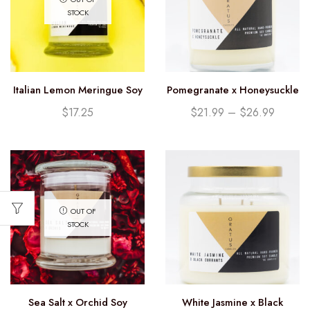
STOCK
Italian Lemon Meringue Soy
Pomegranate x Honeysuckle
Candle (12.25oz)
Soy Candle
$
17.25
$
21.99
–
$
26.99
OUT OF
STOCK
Sea Salt x Orchid Soy
White Jasmine x Black