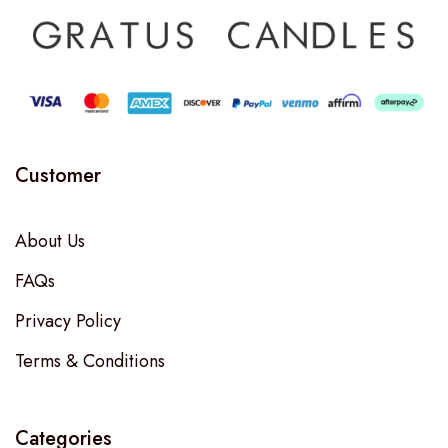
Customer
About Us
FAQs
Privacy Policy
Terms & Conditions
Categories