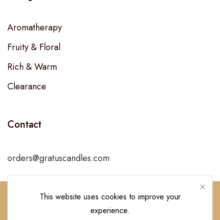
Aromatherapy
Fruity & Floral
Rich & Warm
Clearance
Contact
orders@gratuscandles.com
This website uses cookies to improve your
experience.
Follow Us!