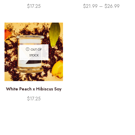
Candle (12.25oz)
Currants Soy Candle
$
17.25
$
21.99
–
$
26.99
OUT OF
STOCK
White Peach x Hibiscus Soy
Candle (12.25oz)
$
17.25