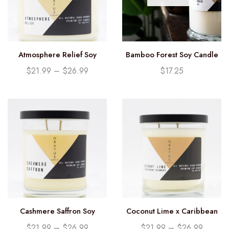
Atmosphere Relief Soy
Bamboo Forest Soy Candle
Candle
(12.25oz)
$
21.99
–
$
26.99
$
17.25
Cashmere Saffron Soy
Coconut Lime x Caribbean
Candle
Teakwood Soy Candle
$
21.99
–
$
26.99
$
21.99
–
$
26.99