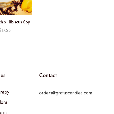
h x Hibiscus Soy
e (12.25oz)
$
17.25
ies
Contact
rapy
orders@gratuscandles.com
loral
arm