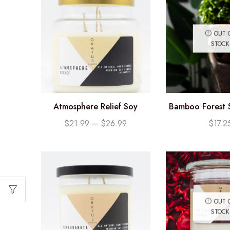
OUT 
STOCK
Atmosphere Relief Soy
Bamboo Forest 
Candle
(12.25
$
21.99
–
$
26.99
$
17.2
OUT 
STOCK