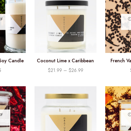
OF
Soy Candle
Coconut Lime x Caribbean
French Va
oz)
Teakwood Soy Candle
Candl
5
$
21.99
–
$
26.99
OF