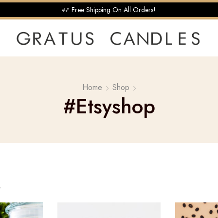
Free Shipping On All Orders!
Home
Shop
#etsyshop