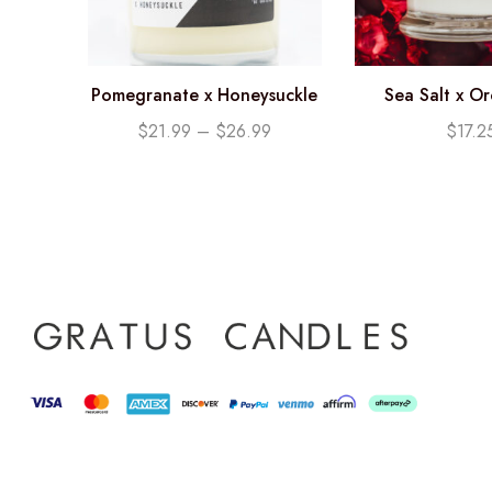
Pomegranate x Honeysuckle
Sea Salt x O
Soy Candle
Candle (12
$
21.99
–
$
26.99
$
17.2