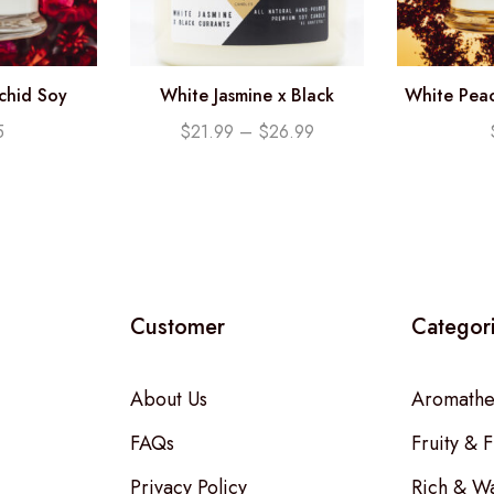
rchid Soy
White Jasmine x Black
White Peac
.25oz)
Currants Soy Candle
Candl
5
$
21.99
–
$
26.99
Customer
Categor
About Us
Aromathe
FAQs
Fruity & F
Privacy Policy
Rich & W