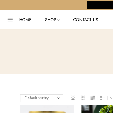
pping on orders $255+
Custom link
HOME
SHOP
CONTACT US