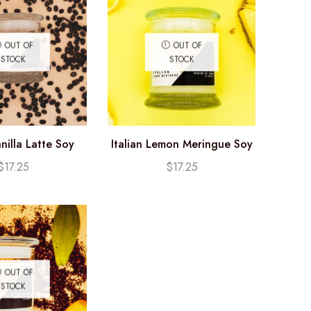
OUT OF
OUT OF
STOCK
STOCK
nilla Latte Soy
Italian Lemon Meringue Soy
e (12.25oz)
Candle (12.25oz)
$
17.25
$
17.25
OUT OF
STOCK