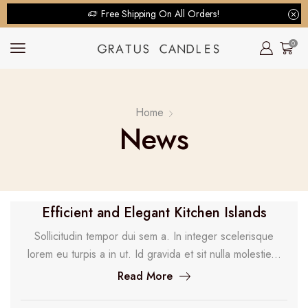
Free Shipping On All Orders!
0
Home
News
Efficient and Elegant Kitchen Islands
Sollicitudin tempor dui sem a. In integer scelerisque
lorem eu turpis a in ut. Id gravida et sit nulla molestie...
Read More