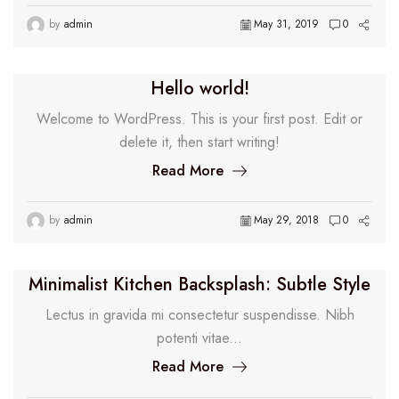
by
admin
May 31, 2019
0
Hello world!
Welcome to WordPress. This is your first post. Edit or
delete it, then start writing!
Read More
by
admin
May 29, 2018
0
Minimalist Kitchen Backsplash: Subtle Style
Lectus in gravida mi consectetur suspendisse. Nibh
potenti vitae...
Read More