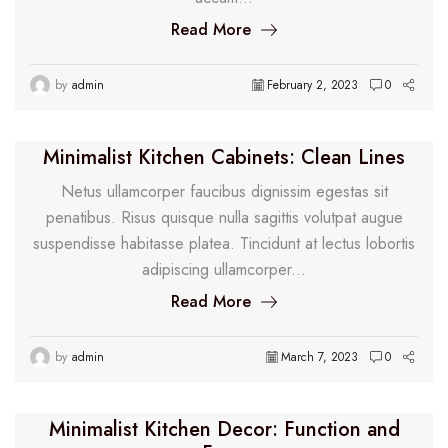
Read More
by
admin
February 2, 2023
0
Minimalist Kitchen Cabinets: Clean Lines
Netus ullamcorper faucibus dignissim egestas sit
penatibus. Risus quisque nulla sagittis volutpat augue
suspendisse habitasse platea. Tincidunt at lectus lobortis
adipiscing ullamcorper...
Read More
by
admin
March 7, 2023
0
Minimalist Kitchen Decor: Function and