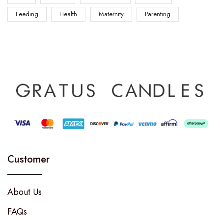
Feeding
Health
Maternity
Parenting
Customer
About Us
FAQs