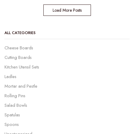
Load More Posts
ALL CATEGORIES
Cheese Boards
Cutting Boards
Kitchen Utensil Sets
Ladles
Mortar and Pestle
Rolling Pins
Salad Bowls
Spatulas
Spoons