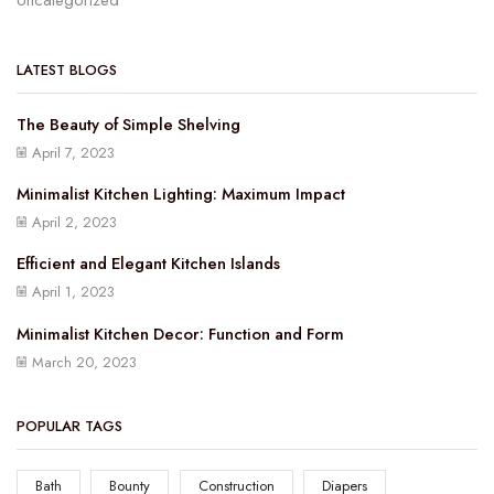
Uncategorized
LATEST BLOGS
The Beauty of Simple Shelving
April 7, 2023
Minimalist Kitchen Lighting: Maximum Impact
April 2, 2023
Efficient and Elegant Kitchen Islands
April 1, 2023
Minimalist Kitchen Decor: Function and Form
March 20, 2023
POPULAR TAGS
Bath
Bounty
Construction
Diapers