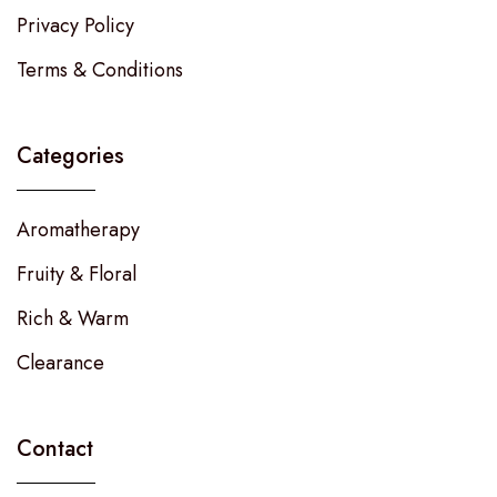
Privacy Policy
Terms & Conditions
Categories
Aromatherapy
Fruity & Floral
Rich & Warm
Clearance
Contact