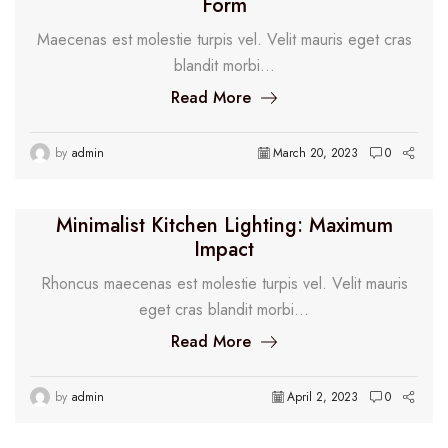
Form
Maecenas est molestie turpis vel. Velit mauris eget cras
blandit morbi...
Read More
by
admin
March 20, 2023
0
Minimalist Kitchen Lighting: Maximum
Impact
Rhoncus maecenas est molestie turpis vel. Velit mauris
eget cras blandit morbi...
Read More
by
admin
April 2, 2023
0