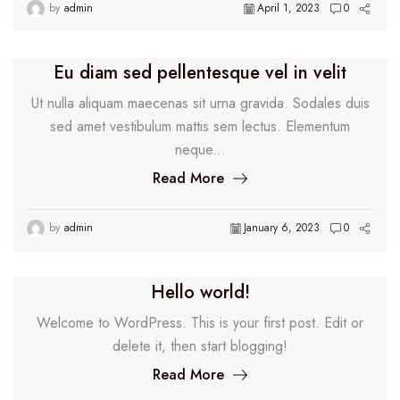
by
admin
April 1, 2023
0
Eu diam sed pellentesque vel in velit
Ut nulla aliquam maecenas sit urna gravida. Sodales duis
sed amet vestibulum mattis sem lectus. Elementum
neque...
Read More
by
admin
January 6, 2023
0
Hello world!
Welcome to WordPress. This is your first post. Edit or
delete it, then start blogging!
Read More