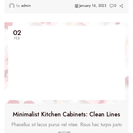
by
admin
January 16, 2023
0
02
FEB
Minimalist Kitchen Cabinets: Clean Lines
Phasellus sit lacus purus vel vitae. Risus hac turpis justo
accum...