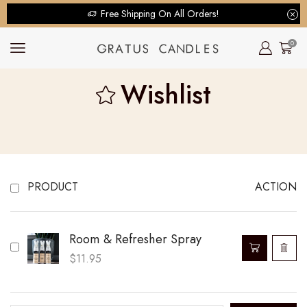
Free Shipping On All Orders!
0
Wishlist
PRODUCT
ACTION
Room & Refresher Spray
$
11.95