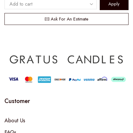
Apply
Ask For An Estimate
Customer
About Us
FAQs