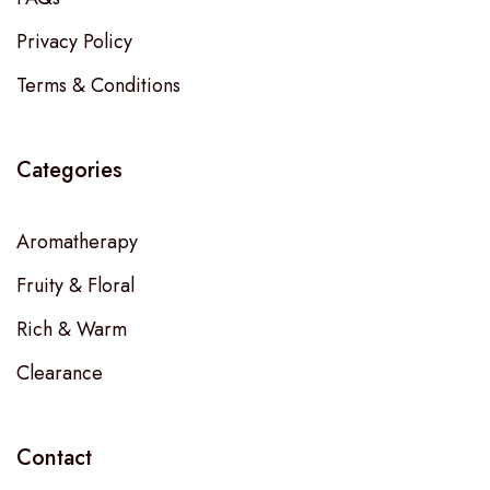
Privacy Policy
Terms & Conditions
Categories
Aromatherapy
Fruity & Floral
Rich & Warm
Clearance
Contact