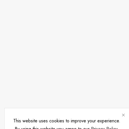
This website uses cookies to improve your experience.
By using this website you agree to our
Privacy Policy
.