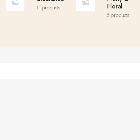
Floral
11 products
5 products