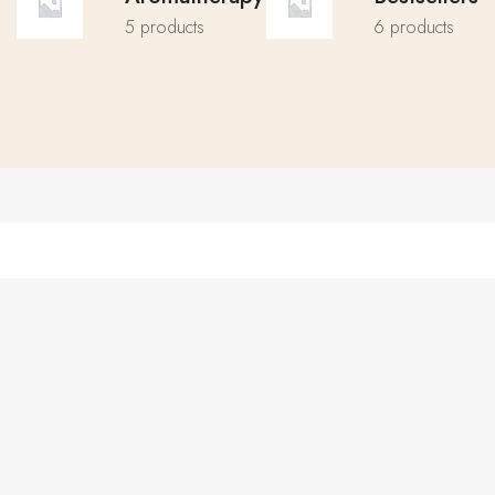
5 products
6 products