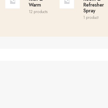
Warm
Refresher
Spray
12 products
1 product