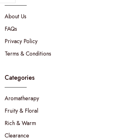
About Us
FAQs
Privacy Policy
Terms & Conditions
Categories
Aromatherapy
Fruity & Floral
Rich & Warm
Clearance