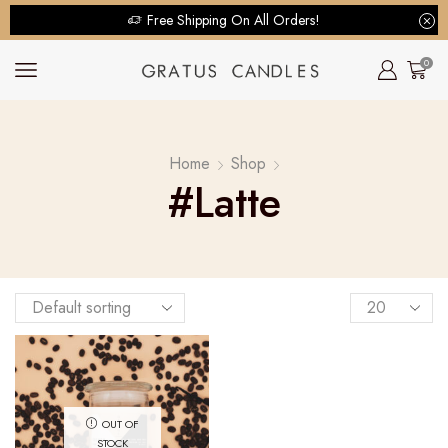
Free Shipping On All Orders!
0
Home
Shop
#latte
OUT OF
STOCK