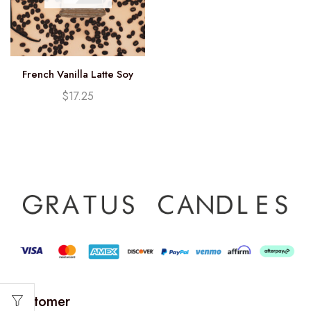
French Vanilla Latte Soy
Candle (12.25oz)
$
17.25
Customer