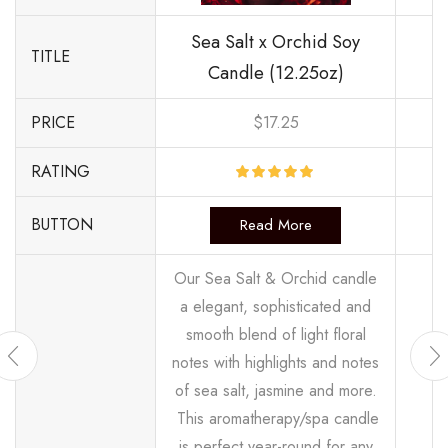
Sea Salt x Orchid Soy
TITLE
Candle (12.25oz)
PRICE
$
17.25
RATING
BUTTON
Read More
Our Sea Salt & Orchid candle
a elegant, sophisticated and
smooth blend of light floral
notes with highlights and notes
of sea salt, jasmine and more.
This aromatherapy/spa candle
is perfect year-round for any