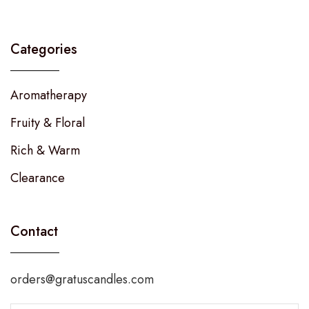
Categories
Aromatherapy
Fruity & Floral
Rich & Warm
Clearance
Contact
orders@gratuscandles.com