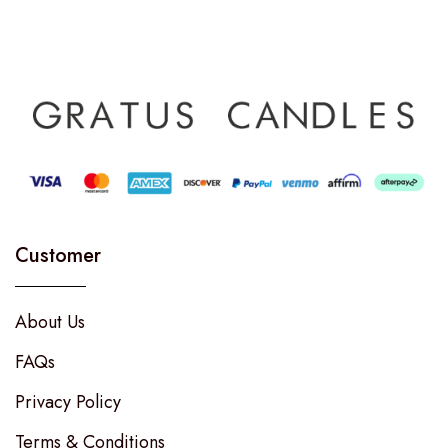
Customer
About Us
FAQs
Privacy Policy
Terms & Conditions