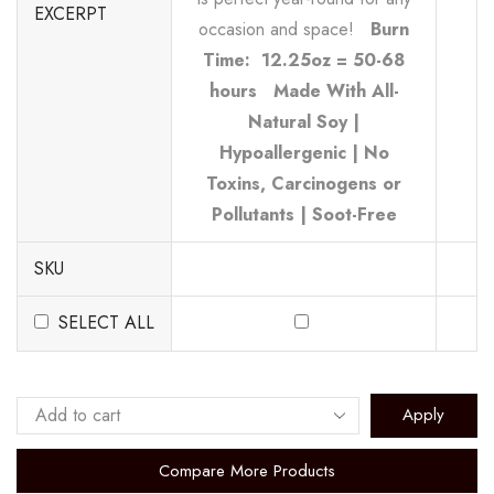
EXCERPT
occasion and space!
Burn
Time: 12.25oz = 50-68
hours
Made With All-
Natural Soy |
Hypoallergenic | No
Toxins, Carcinogens or
Pollutants | Soot-Free
SKU
SELECT ALL
Apply
Compare More Products