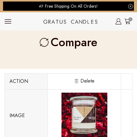
Free Shipping On All Orders!
0
Compare
Delete
ACTION
IMAGE